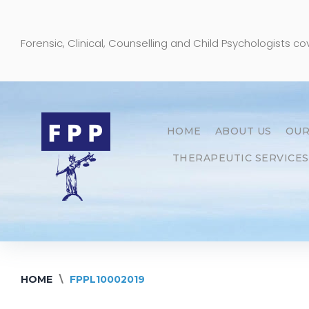
Skip
to
Forensic, Clinical, Counselling and Child Psychologists c
content
HOME
ABOUT US
OUR
THERAPEUTIC SERVICES
HOME
\
FPPL10002019