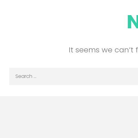
It seems we can’t 