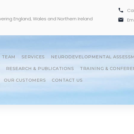
call
Cal
overing England, Wales and Northern Ireland
email
Ema
 TEAM
SERVICES
NEURODEVELOPMENTAL ASSESS
RESEARCH & PUBLICATIONS
TRAINING & CONFERE
OUR CUSTOMERS
CONTACT US