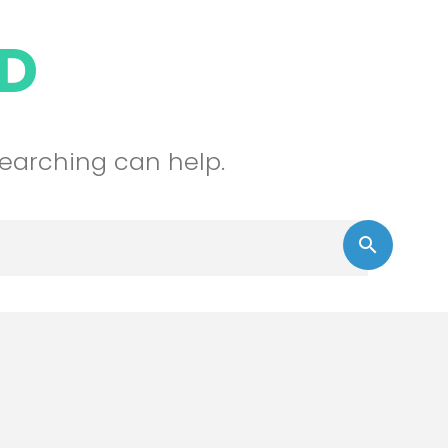
D
searching can help.
Sear
search
for: