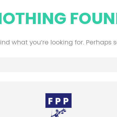
NOTHING FOUN
find what you’re looking for. Perhaps 