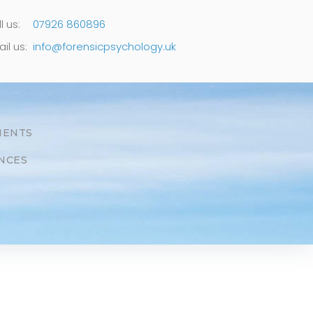
l us:
07926 860896
il us:
info@forensicpsychology.uk
MENTS
NCES