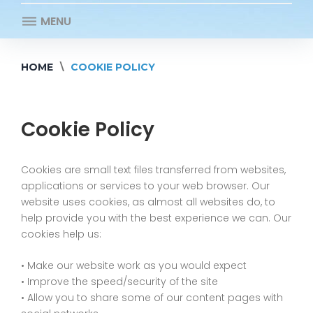
MENU
HOME
\
COOKIE POLICY
Cookie
Policy
Cookie Policy
Cookies are small text files transferred from websites,
applications or services to your web browser. Our
website uses cookies, as almost all websites do, to
help provide you with the best experience we can. Our
cookies help us:
• Make our website work as you would expect
• Improve the speed/security of the site
• Allow you to share some of our content pages with