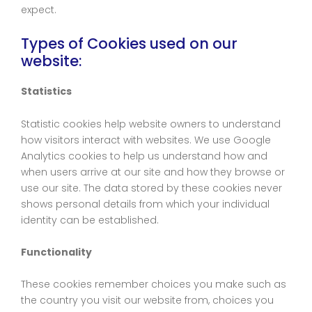
expect.
Types of Cookies used on our
website:
Statistics
Statistic cookies help website owners to understand
how visitors interact with websites. We use Google
Analytics cookies to help us understand how and
when users arrive at our site and how they browse or
use our site. The data stored by these cookies never
shows personal details from which your individual
identity can be established.
Functionality
These cookies remember choices you make such as
the country you visit our website from, choices you