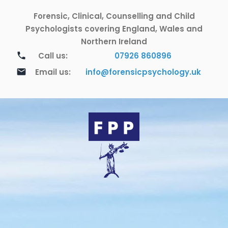
Skip
Forensic, Clinical, Counselling and Child
to
content
Psychologists covering England, Wales and
Northern Ireland
call
Call us:
07926 860896
email
Email us:
info@forensicpsychology.uk