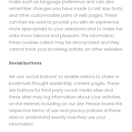
make such as language preference and can also
remember changes you have made to text size, fonts,
and other customizable parts of web pages. These
can then be used to provide you with an experience
more appropriate to your selections and to make the
visits more tailored and pleasant. The information
these cookies collect may be anonymised and they
cannot track your browsing activity on other websites.
Social buttons
We use ‘social buttons’ to enable visitors to share or
bookmark thought leadership content pages. These
are buttons for third party social media sites and
these sites may log information about your activities
on the Internet, including on our site. Please review the
respective terms of use and privacy policies of these
sites to understand exactly how they use your
information