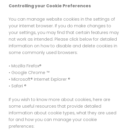
Controlling your Cookie Preferences
You can manage website cookies in the settings of
your internet browser. If you do make changes to
your settings, you may find that certain features may
not work as intended. Please click below for detailed
information on how to disable and delete cookies in
some commonly used browsers:
• Mozilla Firefox®
• Google Chrome ™
• Microsoft® Internet Explorer ®
• Safari ®
If you wish to know more about cookies, here are
some useful resources that provide detailed
information about cookie types, what they are used
for and how you can manage your cookie
preferences: