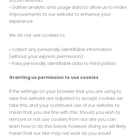
social networks
• Gather analytic and usage data to allow us to make
improvements to our website to enhance your
experience
We do not use cookies to:
• Collect any personally identifiable information
(without your express permission)
• Pass personally identifiable data to third parties
Granting us permission to use cookies
If the settings on your browser that you are using to
view this website are adjusted to accept cookies we
take this, and your continued use of our website, to
mean that you are fine with this. Should you wish to
remove or not use cookies from our site you can
learn how to do this below, however doing so will likely
mean that our site may not work as you would