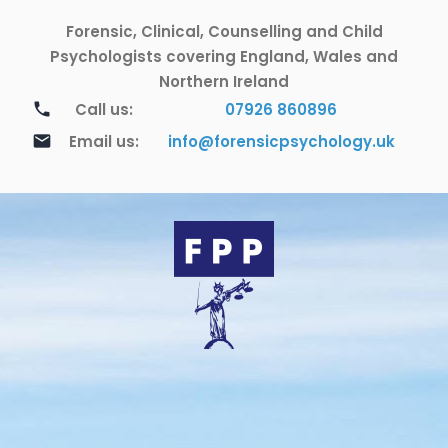
Skip
Forensic, Clinical, Counselling and Child
to
content
Psychologists covering England, Wales and
Northern Ireland
call
Call us:
07926 860896
email
Email us:
info@forensicpsychology.uk