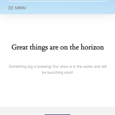
MENU
Great things are on the horizon
Something big is brewing! Our store is in the works and will
be launching soon!